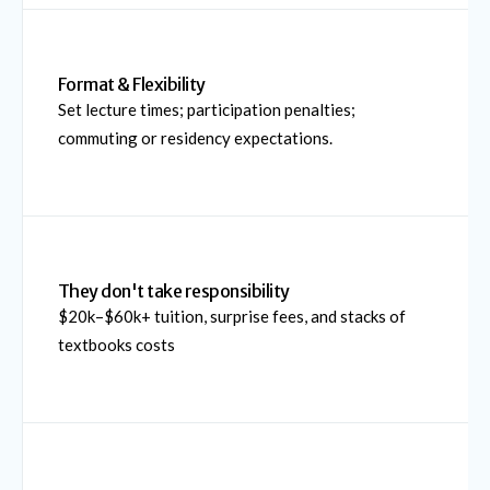
Format & Flexibility
Set lecture times; participation penalties;
commuting or residency expectations.
They don't take responsibility
$20k–$60k+ tuition, surprise fees, and stacks of
textbooks costs