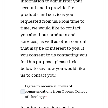
information to administer your
account and to provide the
products and services you
requested from us. From time to
time, we would like to contact
you about our products and
services, as well as other content
that may be of interest to you. If
you consent to us contacting you
for this purpose, please tick
below to say how you would like
us to contact you:
I agree to receive all forms of
communications from Queens College
of Theology.
*
In order to provide you the