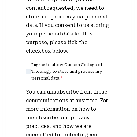
content requested, we need to
store and process your personal
data. If you consent to us storing
your personal data for this
purpose, please tick the
checkbox below.
I agree to allow Queens College of
Theology to store and process my
personal data.
*
You can unsubscribe from these
communications at any time. For
more information on how to
unsubscribe, our privacy
practices, and how we are
committed to protecting and