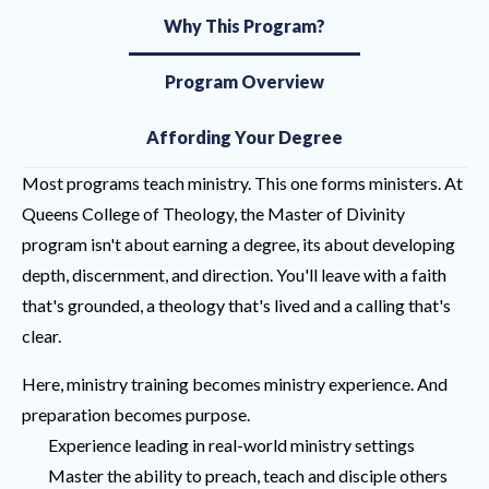
Why This Program?
Program Overview
Affording Your Degree
Most programs teach ministry. This one forms ministers. At
Queens College of Theology, the Master of Divinity
program isn't about earning a degree, its about developing
depth, discernment, and direction. You'll leave with a faith
that's grounded, a theology that's lived and a calling that's
clear.
Here, ministry training becomes ministry experience. And
preparation becomes purpose.
Experience leading in real-world ministry settings
Master the ability to preach, teach and disciple others