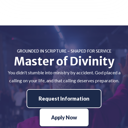
GROUNDED IN SCRIPTURE - SHAPED FOR SERVICE
Master of Divinity
You didn't stumble into ministry by accident. God placed a
calling on your life, and that calling deserves preparation.
Request Information
Apply Now