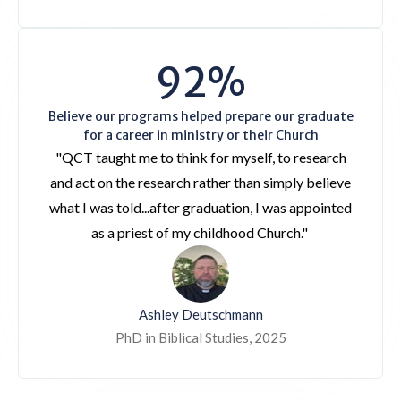
92%
Believe our programs helped prepare our graduate
for a career in ministry or their Church
"QCT taught me to think for myself, to research
and act on the research rather than simply believe
what I was told...after graduation, I was appointed
as a priest of my childhood Church."
Ashley Deutschmann
PhD in Biblical Studies, 2025