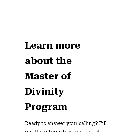
Learn more
about the
Master of
Divinity
Program
Ready to answer your calling? Fill
out the information and one of