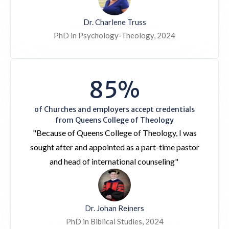
Dr. Charlene Truss
PhD in Psychology-Theology, 2024
85%
of Churches and employers accept credentials
from Queens College of Theology
"Because of Queens College of Theology, I was
sought after and appointed as a part-time pastor
and head of international counseling"
Dr. Johan Reiners
PhD in Biblical Studies, 2024