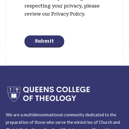
respecting your privacy, please
review our Privacy Policy.
Submit
We are a multidenominational community dedicated to the
preparation of those who serve the ministries of Church and