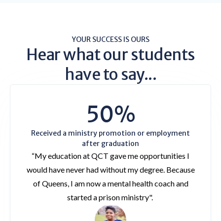
YOUR SUCCESS IS OURS
Hear what our students
have to say...
50%
Received a ministry promotion or employment
after graduation
“My education at QCT gave me opportunities I
would have never had without my degree. Because
of Queens, I am now a mental health coach and
started a prison ministry".