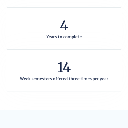
4
Years to complete
14
Week semesters offered three times per year