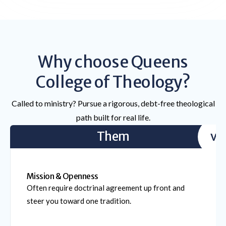
Why choose Queens
College of Theology?
Called to ministry? Pursue a rigorous, debt-free theological
path built for real life.
Them
vs
Mission & Openness
Often require doctrinal agreement up front and
steer you toward one tradition.