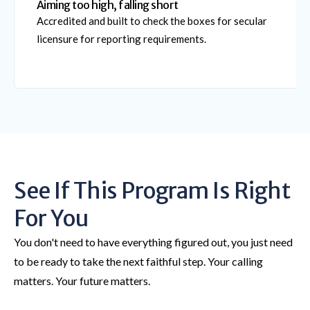
Aiming too high, falling short
Accredited and built to check the boxes for secular
licensure for reporting requirements.
See If This Program Is Right
For You
You don't need to have everything figured out, you just need
to be ready to take the next faithful step. Your calling
matters. Your future matters.