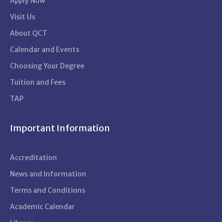
Apply Now
Visit Us
About QCT
Calendar and Events
Choosing Your Degree
Tuition and Fees
TAP
Important Information
Accreditation
News and Information
Terms and Conditions
Academic Calendar