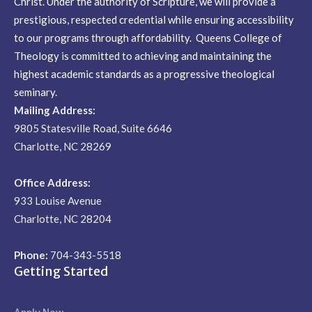
Christ. Under the authority of Scripture, we will provide a
prestigious, respected credential while ensuring accessibility
to our programs through affordability. Queens College of
Theology is committed to achieving and maintaining the
highest academic standards as a progressive theological
seminary.
Mailing Address:
9805 Statesville Road, Suite 6646
Charlotte, NC 28269
Office Address:
933 Louise Avenue
Charlotte, NC 28204
Phone:
704-343-5518
Getting Started