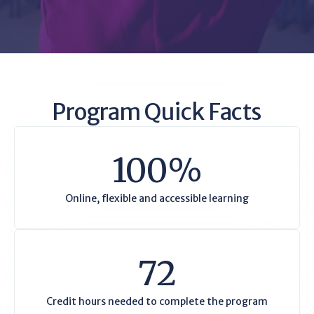
Program Quick Facts
100%
Online, flexible and accessible learning
72
Credit hours needed to complete the program