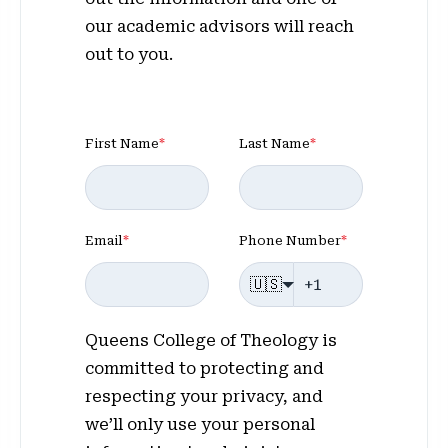
our academic advisors will reach
out to you.
First Name
*
Last Name
*
Email
*
Phone Number
*
🇺🇸
Queens College of Theology is
committed to protecting and
respecting your privacy, and
we’ll only use your personal