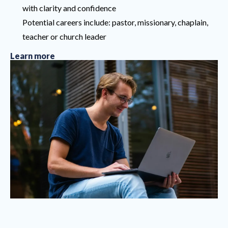
with clarity and confidence
Potential careers include: pastor, missionary, chaplain,
teacher or church leader
Learn more