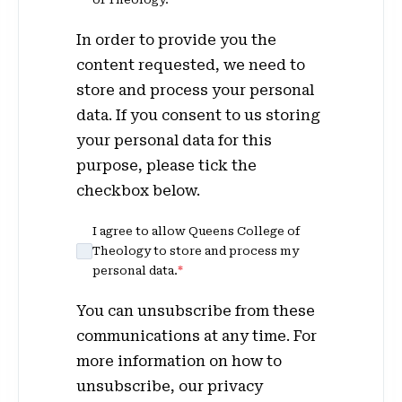
In order to provide you the
content requested, we need to
store and process your personal
data. If you consent to us storing
your personal data for this
purpose, please tick the
checkbox below.
I agree to allow Queens College of
Theology to store and process my
personal data.
*
You can unsubscribe from these
communications at any time. For
more information on how to
unsubscribe, our privacy