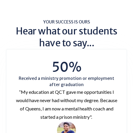
YOUR SUCCESS IS OURS
Hear what our students
have to say...
50%
Received a ministry promotion or employment
after graduation
“My education at QCT gave me opportunities I
would have never had without my degree. Because
of Queens, I am now a mental health coach and
started a prison ministry".