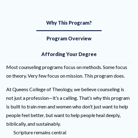
Why This Program?
Program Overview
Affording Your Degree
Most counseling programs focus on methods. Some focus
on theory. Very few focus on mission. This program does.
At Queens College of Theology, we believe counseling is
not just a profession—it’s a calling. That’s why this program
is built to train men and women who don’t just want to help
people feel better, but want to help people heal deeply,
biblically, and sustainably.
Scripture remains central