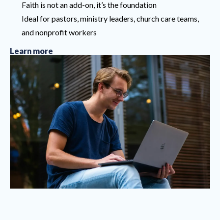
Faith is not an add-on, it’s the foundation
Ideal for pastors, ministry leaders, church care teams,
and nonprofit workers
Learn more