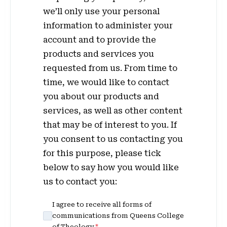
we’ll only use your personal
information to administer your
account and to provide the
products and services you
requested from us. From time to
time, we would like to contact
you about our products and
services, as well as other content
that may be of interest to you. If
you consent to us contacting you
for this purpose, please tick
below to say how you would like
us to contact you:
I agree to receive all forms of
communications from Queens College
of Theology.
*