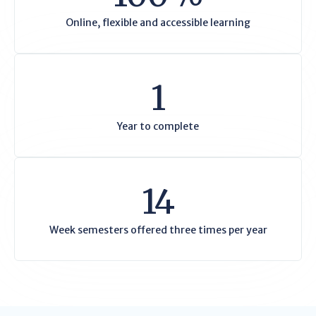
Online, flexible and accessible learning
1
Year to complete
14
Week semesters offered three times per year