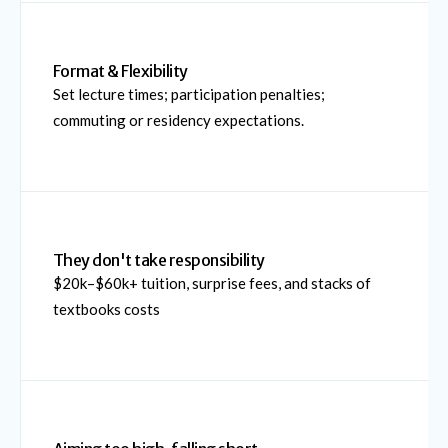
Format & Flexibility
Set lecture times; participation penalties;
commuting or residency expectations.
They don't take responsibility
$20k–$60k+ tuition, surprise fees, and stacks of
textbooks costs