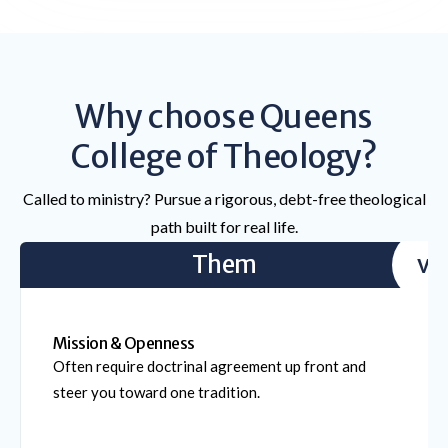
Why choose Queens
College of Theology?
Called to ministry? Pursue a rigorous, debt-free theological
path built for real life.
Them
vs
Mission & Openness
Often require doctrinal agreement up front and
steer you toward one tradition.