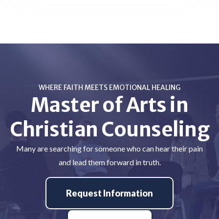
WHERE FAITH MEETS EMOTIONAL HEALING
Master of Arts in
Christian Counseling
Many are searching for someone who can hear their pain
and lead them forward in truth.
Request Information