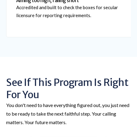
Aiming too high, falling short
Accredited and built to check the boxes for secular
licensure for reporting requirements.
See If This Program Is Right
For You
You don't need to have everything figured out, you just need
to be ready to take the next faithful step. Your calling
matters. Your future matters.