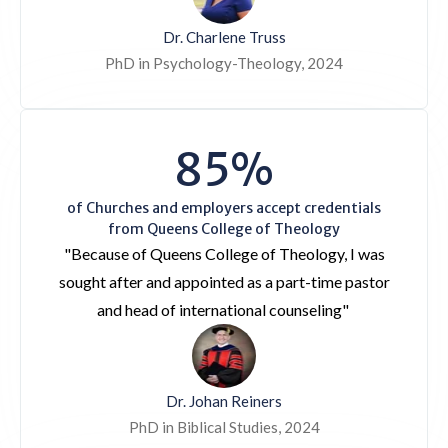
Dr. Charlene Truss
PhD in Psychology-Theology, 2024
85%
of Churches and employers accept credentials
from Queens College of Theology
"Because of Queens College of Theology, I was
sought after and appointed as a part-time pastor
and head of international counseling"
Dr. Johan Reiners
PhD in Biblical Studies, 2024