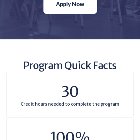
Apply Now
Program Quick Facts
30
Credit hours needed to complete the program
100%