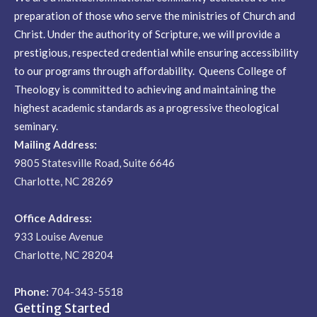
preparation of those who serve the ministries of Church and
Christ. Under the authority of Scripture, we will provide a
prestigious, respected credential while ensuring accessibility
to our programs through affordability. Queens College of
Theology is committed to achieving and maintaining the
highest academic standards as a progressive theological
seminary.
Mailing Address:
9805 Statesville Road, Suite 6646
Charlotte, NC 28269
Office Address:
933 Louise Avenue
Charlotte, NC 28204
Phone:
704-343-5518
Getting Started