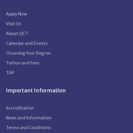
Apply Now
Visit Us
About QCT
Calendar and Events
Choosing Your Degree
Tuition and Fees
TAP
Important Information
Accreditation
News and Information
Terms and Conditions