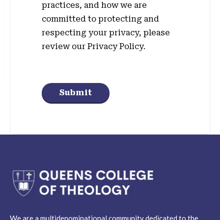
practices, and how we are
committed to protecting and
respecting your privacy, please
review our Privacy Policy.
Submit
We are a multidenominational community dedicated to the