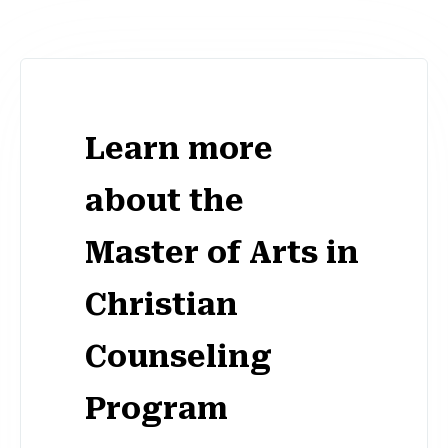
Learn more
about the
Master of Arts in
Christian
Counseling
Program