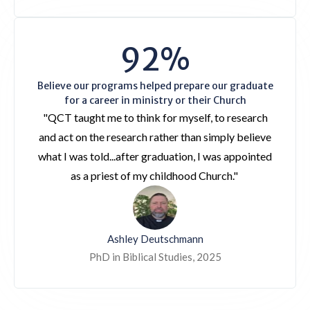
92%
Believe our programs helped prepare our graduate
for a career in ministry or their Church
"QCT taught me to think for myself, to research
and act on the research rather than simply believe
what I was told...after graduation, I was appointed
as a priest of my childhood Church."
Ashley Deutschmann
PhD in Biblical Studies, 2025