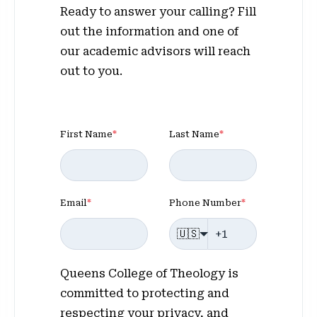
Ready to answer your calling? Fill
out the information and one of
our academic advisors will reach
out to you.
First Name
*
Last Name
*
Email
*
Phone Number
*
🇺🇸
Queens College of Theology is
committed to protecting and
respecting your privacy, and