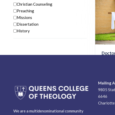
Christian Counseling
Doctor
Preaching
Biblic
Missions
Pastoral
Dissertation
Disserta
History
Doctor
Doctora
Pastoral
Church 
Mailing 
9805 Stat
6646
Charlott
We are a multidenominational community