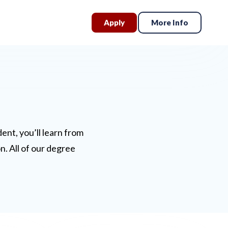
Apply
More Info
nt, you’ll learn from
n. All of our degree