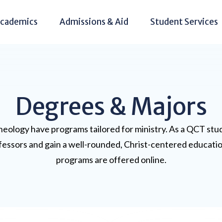
cademics
Admissions & Aid
Student Services
Degrees & Majors
eology have programs tailored for ministry. As a QCT stude
rofessors and gain a well-rounded, Christ-centered educatio
programs are offered online.