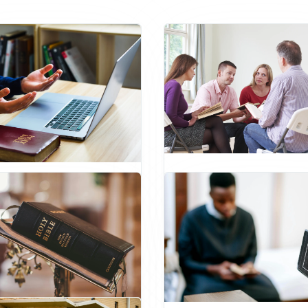
Master of Arts in Chris
or of Theology
Counseling
aduate
Pastoral Leadership
Psychology
Pastoral Leadersh
Administration
Ethics
Ethics
Christian Counseling
Studies
Preaching
Missions
Master's