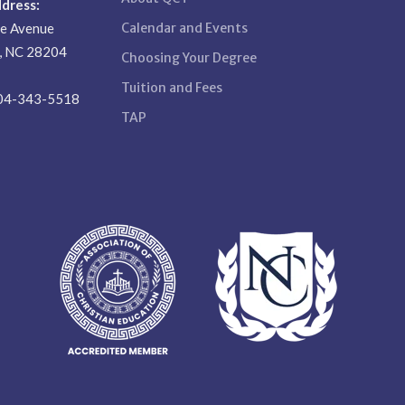
ddress:
se Avenue
Calendar and Events
e, NC 28204
Choosing Your Degree
Tuition and Fees
04-343-5518
TAP