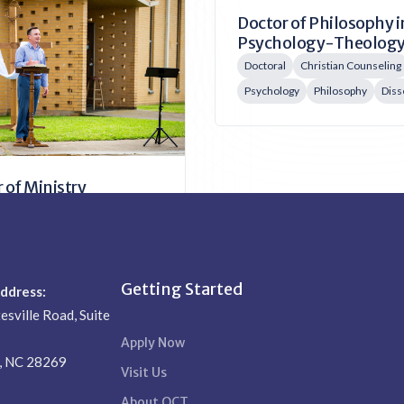
Doctor of Philosophy i
 of Philosophy in
Psychology-Theolog
al Studies
Doctoral
Christian Counseling
 Leadership
Biblical Studies
Psychology
Philosophy
Diss
tion
Doctoral
 of Ministry
l
Missions
 Leadership
Administration
Getting Started
Address:
esville Road, Suite
Apply Now
e, NC 28269
Visit Us
About QCT