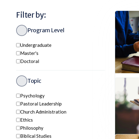
Filter by:
Program Level
Undergraduate
Master's
Doctoral
Topic
Bachel
Undergr
Psychology
Church 
Pastoral Leadership
Biblical 
Church Administration
History
Ethics
Philosophy
Biblical Studies