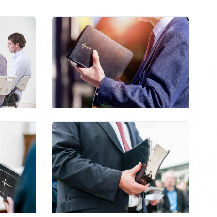
tian
Master of Divinity
Pastoral Leadership
ip
Church Administration
Ethics
Biblical Studies
Christian Counseling
Preaching
Master's