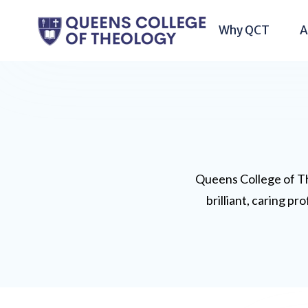
Why QCT
A
Queens College of Th
brilliant, caring p