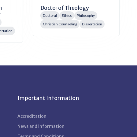
Doctor of Theology
n
y
Doctoral
Ethics
Philosophy
Christian Counseling
Dissertation
ertation
Important Information
Accreditation
News and Information
Terms and Conditions