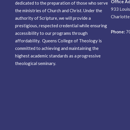
Office A
dedicated to the preparation of those who serve
933 Loui
the ministries of Church and Christ. Under the
Charlott
authority of Scripture, we will provide a
prestigious, respected credential while ensuring
Phone:
7
accessibility to our programs through
affordability. Queens College of Theology is
committed to achieving and maintaining the
highest academic standards as a progressive
theological seminary.