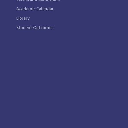
Academic Calendar
Library
Student Outcomes